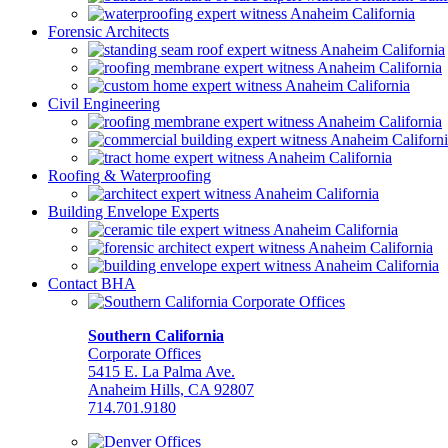
Forensic Architects
Civil Engineering
Roofing & Waterproofing
Building Envelope Experts
Contact BHA
Southern California
Corporate Offices
5415 E. La Palma Ave.
Anaheim Hills, CA 92807
714.701.9180