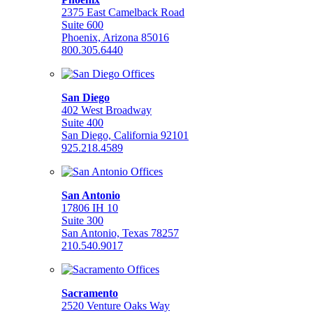
2375 East Camelback Road
Suite 600
Phoenix, Arizona 85016
800.305.6440
San Diego
402 West Broadway
Suite 400
San Diego, California 92101
925.218.4589
San Antonio
17806 IH 10
Suite 300
San Antonio, Texas 78257
210.540.9017
Sacramento
2520 Venture Oaks Way