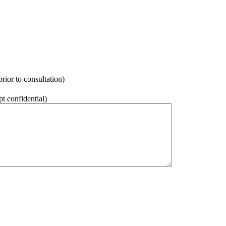
rior to consultation)
pt confidential)