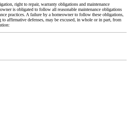
gation, right to repair, warranty obligations and maintenance
meowner is obligated to follow all reasonable maintenance obligations
e practices. A failure by a homeowner to follow these obligations,
g to affirmative defenses, may be excused, in whole or in part, from
ation: