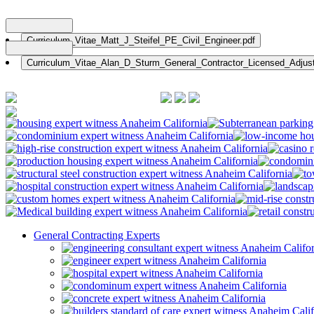
Nationwide: (800) 482-1822
General Contracting Experts