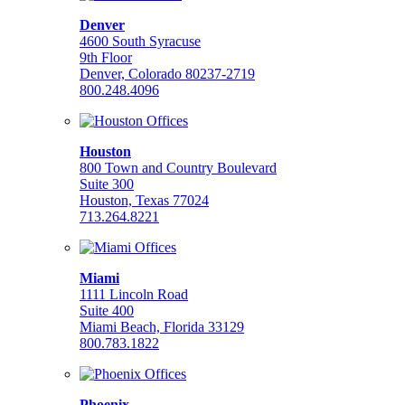
Denver
4600 South Syracuse
9th Floor
Denver, Colorado 80237-2719
800.248.4096
Houston
800 Town and Country Boulevard
Suite 300
Houston, Texas 77024
713.264.8221
Miami
1111 Lincoln Road
Suite 400
Miami Beach, Florida 33129
800.783.1822
Phoenix