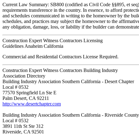
Current Law Summary: SB800 (codified as Civil Code §§895, et seq) is 
requirements transference in the country. In essence, to afford protect
and schedules communicated in writing to the homeowner by the build
schedules, and practices may subject the homeowner to the affirmative 
any obligation, damage, loss, or liability if the builder can demonstrat
Construction Expert Witness Contractors Licensing
Guidelines Anaheim California
Commercial and Residential Contractors License Required.
Construction Expert Witness Contractors Building Industry
Association Directory
Building Industry Association Southern California - Desert Chapter
Local # 0532
77570 Springfield Ln Ste E
Palm Desert, CA 92211
http://www.desertchapter.com
Building Industry Association Southern California - Riverside Count
Local # 0532
3891 11th St Ste 312
Riverside, CA 92501