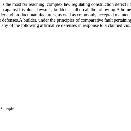
the most far-reaching, complex law regulating construction defect liti
ion against frivolous lawsuits, builders shall do all the following:A ho
er and product manufacturers, as well as commonly accepted maintenanc
defenses.A builder, under the principles of comparative fault pertainin
e any of the following affirmative defenses in response to a claimed viol
y Chapter