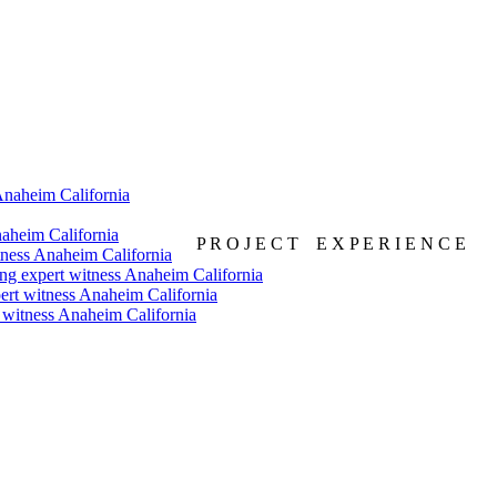
P R O J E C T E X P E R I E N C E