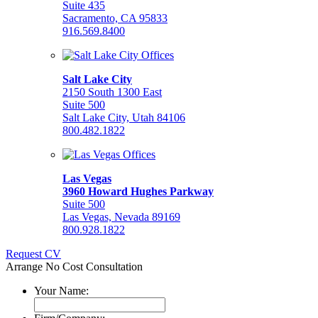
Suite 435
Sacramento, CA 95833
916.569.8400
Salt Lake City
2150 South 1300 East
Suite 500
Salt Lake City, Utah 84106
800.482.1822
Las Vegas
3960 Howard Hughes Parkway
Suite 500
Las Vegas, Nevada 89169
800.928.1822
Request CV
Arrange No Cost Consultation
Your Name: