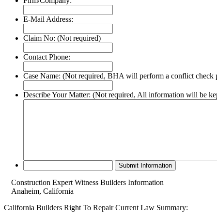
Firm/Company:
E-Mail Address:
Claim No:
(Not required)
Contact Phone:
Case Name:
(Not required, BHA will perform a conflict check p
Describe Your Matter:
(Not required, All information will be ke
Construction Expert Witness Builders Information
Anaheim, California
California Builders Right To Repair Current Law Summary: