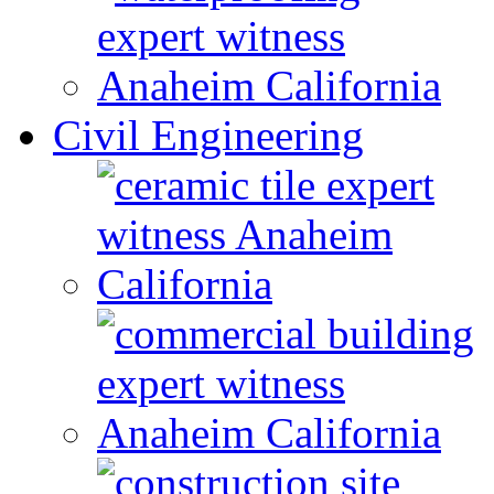
Civil Engineering