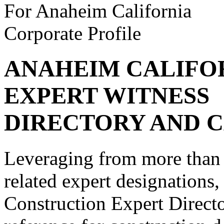
For Anaheim California
Corporate Profile
ANAHEIM CALIFO
EXPERT WITNESS
DIRECTORY AND C
Leveraging from more than 
related expert designations
Construction Expert Directo