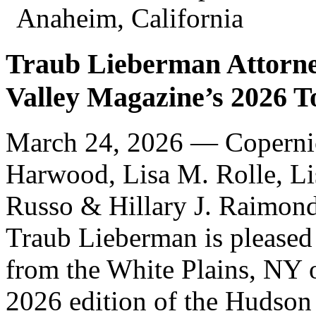
Anaheim, California
Traub Lieberman Attorne
Valley Magazine’s 2026 T
March 24, 2026 —
Coperni
Harwood, Lisa M. Rolle, Li
Russo & Hillary J. Raimond
Traub Lieberman is pleased 
from the White Plains, NY o
2026 edition of the Hudson