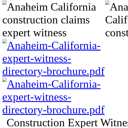
Construction Expert Witn