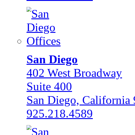
San Diego
402 West Broadway
Suite 400
San Diego, California
925.218.4589