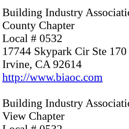
Building Industry Associati
County Chapter
Local # 0532
17744 Skypark Cir Ste 170
Irvine, CA 92614
http://www.biaoc.com
Building Industry Associati
View Chapter
Local # 0532