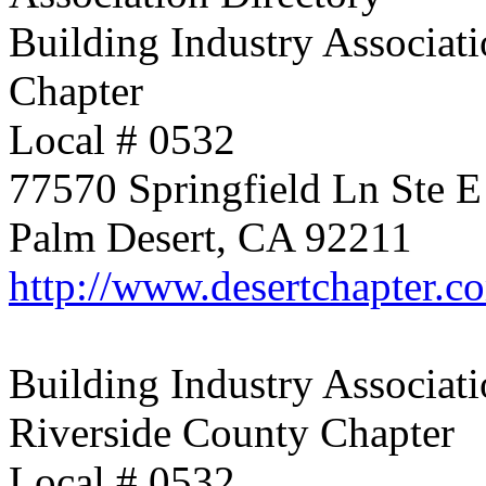
Building Industry Associati
Chapter
Local # 0532
77570 Springfield Ln Ste E
Palm Desert, CA 92211
http://www.desertchapter.c
Building Industry Associati
Riverside County Chapter
Local # 0532