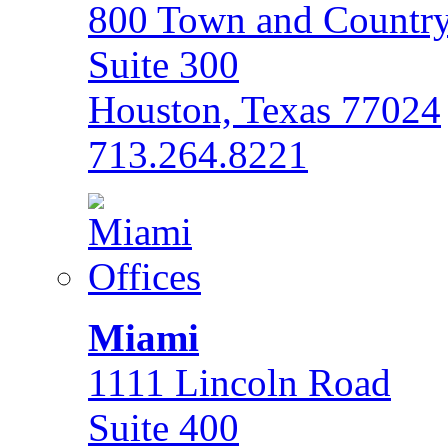
800 Town and Country
Suite 300
Houston, Texas 77024
713.264.8221
Miami
1111 Lincoln Road
Suite 400