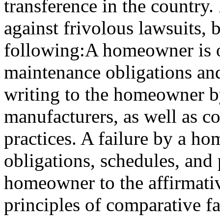
transference in the country. 
against frivolous lawsuits, b
following:A homeowner is ob
maintenance obligations an
writing to the homeowner b
manufacturers, as well as 
practices. A failure by a h
obligations, schedules, and 
homeowner to the affirmativ
principles of comparative fa