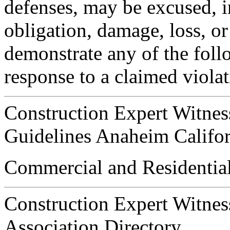
defenses, may be excused, i
obligation, damage, loss, or 
demonstrate any of the foll
response to a claimed violat
Construction Expert Witnes
Guidelines Anaheim Califor
Commercial and Residential
Construction Expert Witnes
Association Directory