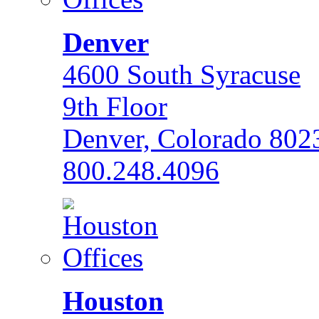
Denver
4600 South Syracuse
9th Floor
Denver, Colorado 802
800.248.4096
Houston