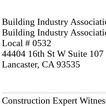
Building Industry Associati
Building Industry Associati
Local # 0532
44404 16th St W Suite 107
Lancaster, CA 93535
Construction Expert Witne