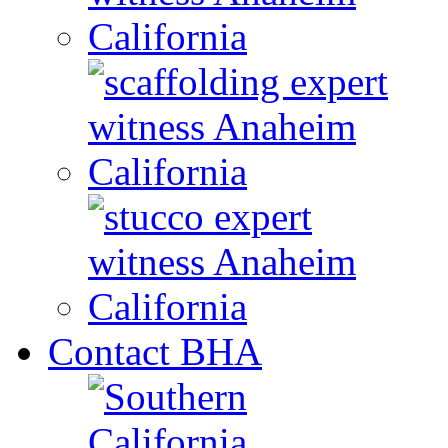
Contact BHA