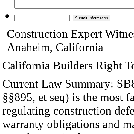
Construction Expert Witne
Anaheim, California
California Builders Right 
Current Law Summary: SB80
§§895, et seq) is the most 
regulating construction defec
warranty obligations and m