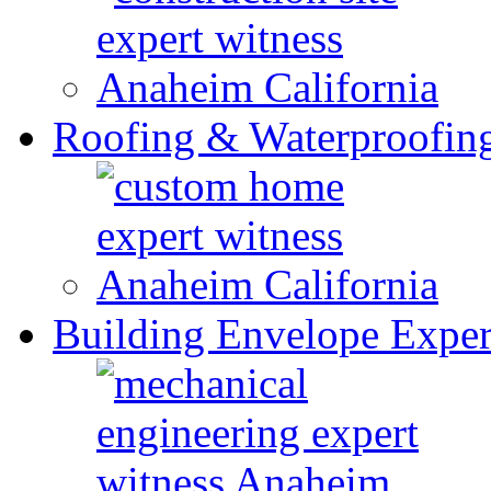
Roofing & Waterproofin
Building Envelope Exper