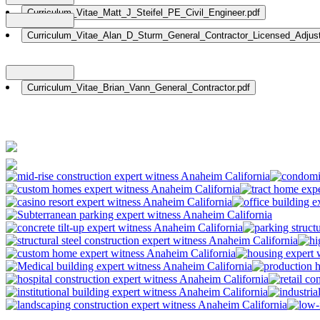
Nationwide: (800) 482