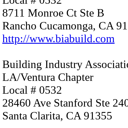
8711 Monroe Ct Ste B
Rancho Cucamonga, CA 9
http://www.biabuild.com
Building Industry Associati
LA/Ventura Chapter
Local # 0532
28460 Ave Stanford Ste 24
Santa Clarita, CA 91355