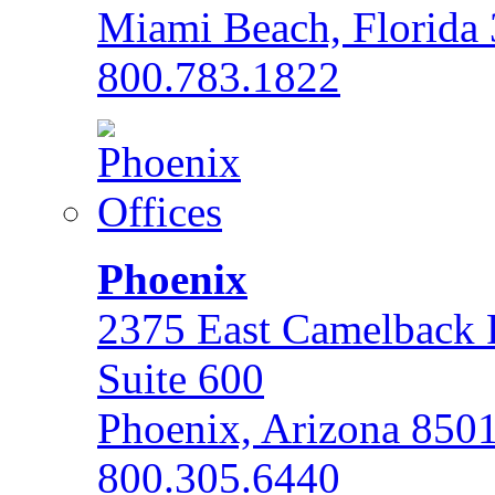
Miami Beach, Florida
800.783.1822
Phoenix
2375 East Camelback
Suite 600
Phoenix, Arizona 850
800.305.6440