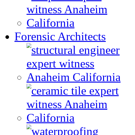
Forensic Architects