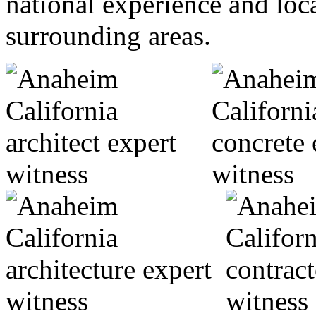
national experience and loc
surrounding areas.