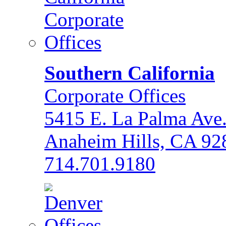
Southern California
Corporate Offices
5415 E. La Palma Ave
Anaheim Hills, CA 92
714.701.9180