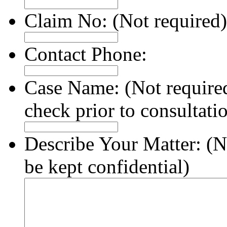
Claim No:
(Not required)
Contact Phone:
Case Name:
(Not require
check prior to consultati
Describe Your Matter:
(N
be kept confidential)