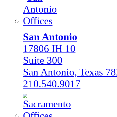
San Antonio
17806 IH 10
Suite 300
San Antonio, Texas 7
210.540.9017