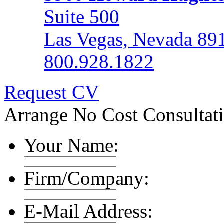
Suite 500
Las Vegas, Nevada 89
800.928.1822
Request CV
Arrange No Cost Consultat
Your Name:
Firm/Company:
E-Mail Address: