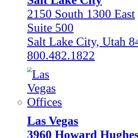
2150 South 1300 East
Suite 500
Salt Lake City, Utah 
800.482.1822
Las Vegas
3960 Howard Hughe