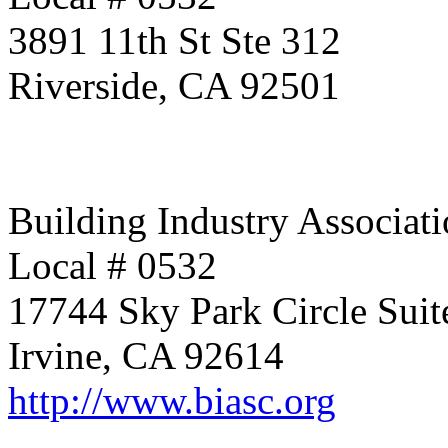
3891 11th St Ste 312
Riverside, CA 92501
Building Industry Associati
Local # 0532
17744 Sky Park Circle Suit
Irvine, CA 92614
http://www.biasc.org