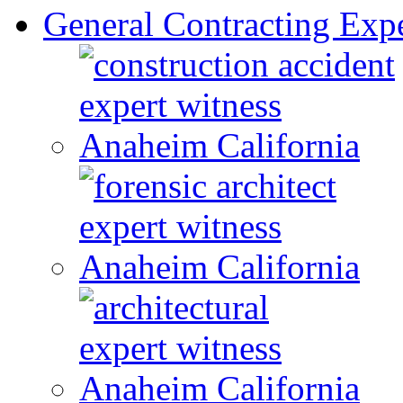
General Contracting Expe