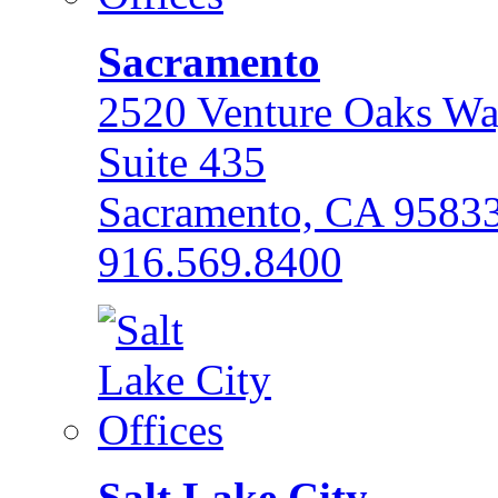
Sacramento
2520 Venture Oaks W
Suite 435
Sacramento, CA 9583
916.569.8400
Salt Lake City