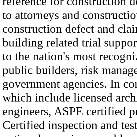
reference for construction d
to attorneys and constructi
construction defect and cl
building related trial suppo
to the nation's most recogni
public builders, risk manage
government agencies. In con
which include licensed archi
engineers, ASPE certified p
Certified inspection and tes