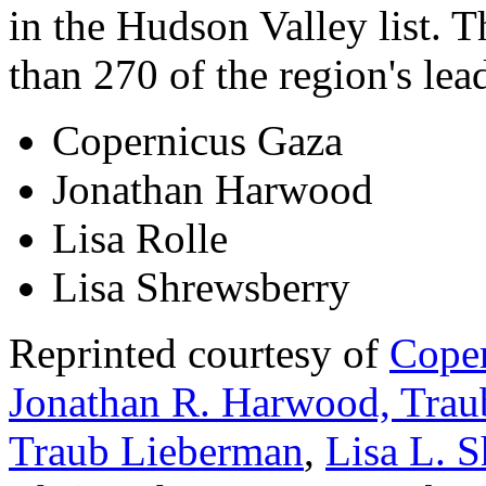
in the Hudson Valley list. 
than 270 of the region's lea
Copernicus Gaza
Jonathan Harwood
Lisa Rolle
Lisa Shrewsberry
Reprinted courtesy of
Coper
Jonathan R. Harwood, Trau
Traub Lieberman
,
Lisa L. 