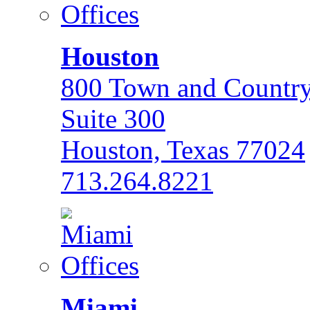
Houston
800 Town and Country
Suite 300
Houston, Texas 77024
713.264.8221
Miami