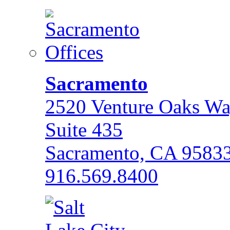
Sacramento
2520 Venture Oaks W
Suite 435
Sacramento, CA 9583
916.569.8400