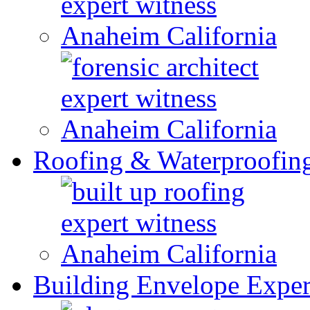
Roofing & Waterproofin
Building Envelope Exper