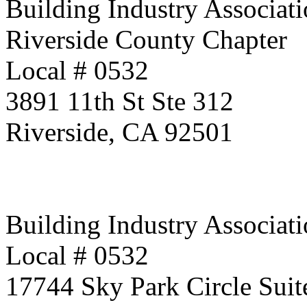
Building Industry Associati
Riverside County Chapter
Local # 0532
3891 11th St Ste 312
Riverside, CA 92501
Building Industry Associati
Local # 0532
17744 Sky Park Circle Suit