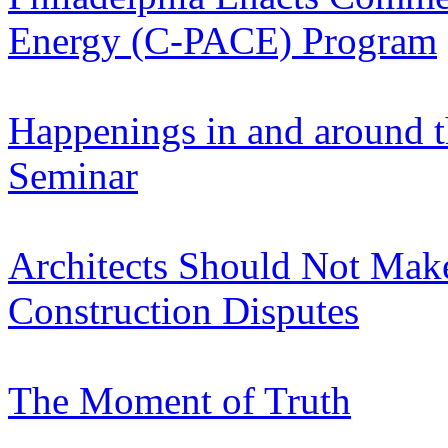
Energy (C-PACE) Program
Happenings in and around t
Seminar
Architects Should Not Make
Construction Disputes
The Moment of Truth