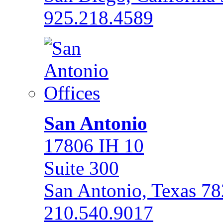
925.218.4589
San Antonio
17806 IH 10
Suite 300
San Antonio, Texas 7
210.540.9017