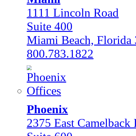
1111 Lincoln Road
Suite 400
Miami Beach, Florida
800.783.1822
Phoenix
2375 East Camelback