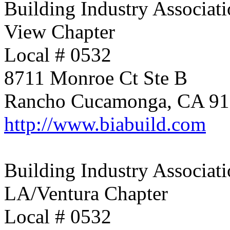
Building Industry Associati
View Chapter
Local # 0532
8711 Monroe Ct Ste B
Rancho Cucamonga, CA 9
http://www.biabuild.com
Building Industry Associati
LA/Ventura Chapter
Local # 0532