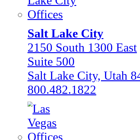
Salt Lake City
2150 South 1300 East
Suite 500
Salt Lake City, Utah 
800.482.1822