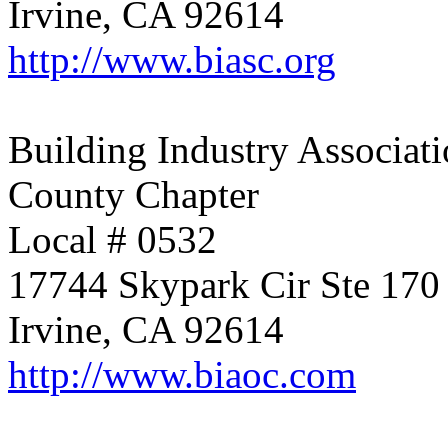
Irvine, CA 92614
http://www.biasc.org
Building Industry Associati
County Chapter
Local # 0532
17744 Skypark Cir Ste 170
Irvine, CA 92614
http://www.biaoc.com