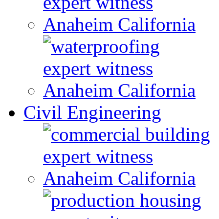
Civil Engineering