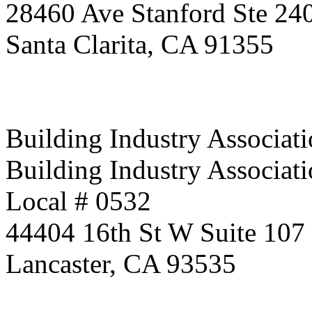
28460 Ave Stanford Ste 24
Santa Clarita, CA 91355
Building Industry Associati
Building Industry Associati
Local # 0532
44404 16th St W Suite 107
Lancaster, CA 93535