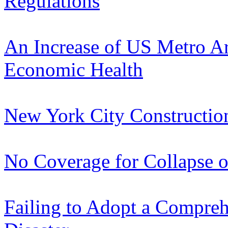
Regulations
An Increase of US Metro A
Economic Health
New York City Constructi
No Coverage for Collapse o
Failing to Adopt a Compre