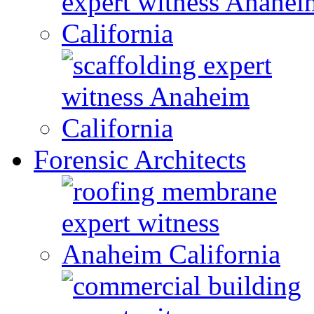
Forensic Architects