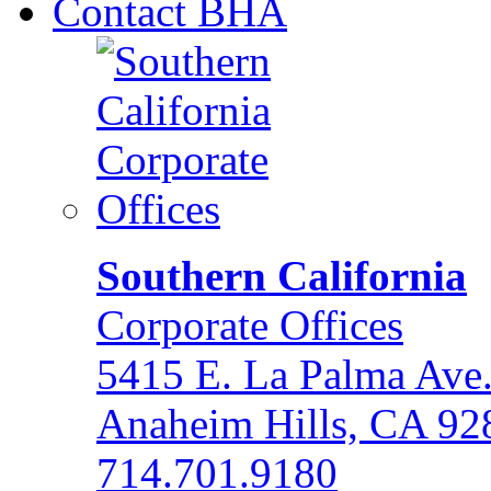
Contact BHA
Southern California
Corporate Offices
5415 E. La Palma Ave
Anaheim Hills, CA 92
714.701.9180