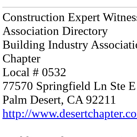
Construction Expert Witnes
Association Directory
Building Industry Associati
Chapter
Local # 0532
77570 Springfield Ln Ste E
Palm Desert, CA 92211
http://www.desertchapter.c