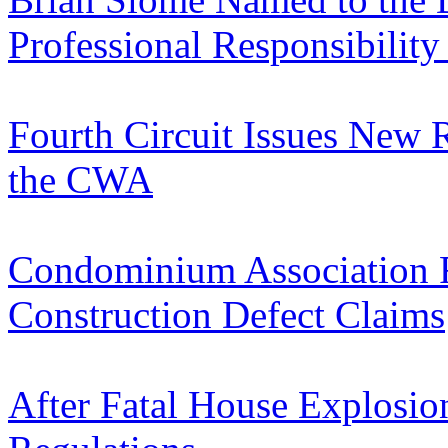
Professional Responsibilit
Fourth Circuit Issues New 
the CWA
Condominium Association R
Construction Defect Claims
After Fatal House Explosio