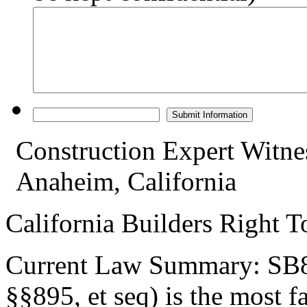
Construction Expert Witne
Anaheim, California
California Builders Right 
Current Law Summary: SB80
§§895, et seq) is the most 