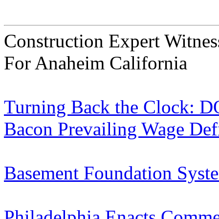
Construction Expert Witne
For Anaheim California
Turning Back the Clock: D
Bacon Prevailing Wage Defi
Basement Foundation Syste
Philadelphia Enacts Commer