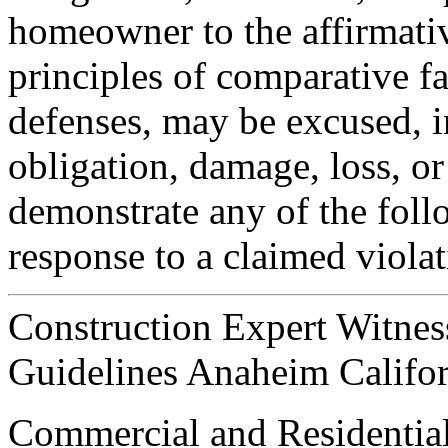
homeowner to the affirmativ
principles of comparative fa
defenses, may be excused, i
obligation, damage, loss, or 
demonstrate any of the foll
response to a claimed violat
Construction Expert Witnes
Guidelines Anaheim Califor
Commercial and Residential