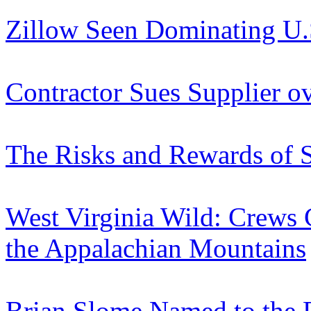
Zillow Seen Dominating U.
Contractor Sues Supplier o
The Risks and Rewards of S
West Virginia Wild: Crews
the Appalachian Mountains
Brian Slome Named to the D