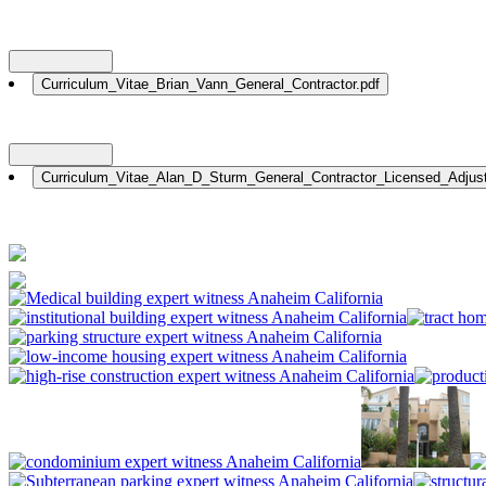
Nationwide: (800) 482