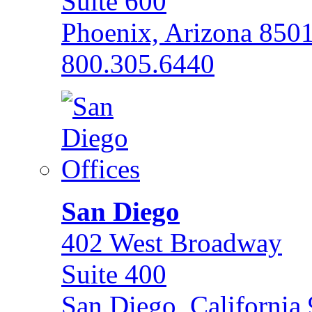
Suite 600
Phoenix, Arizona 850
800.305.6440
San Diego
402 West Broadway
Suite 400
San Diego, California