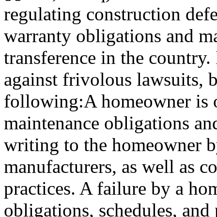
regulating construction defec
warranty obligations and m
transference in the country. 
against frivolous lawsuits, b
following:A homeowner is ob
maintenance obligations an
writing to the homeowner b
manufacturers, as well as 
practices. A failure by a h
obligations, schedules, and 