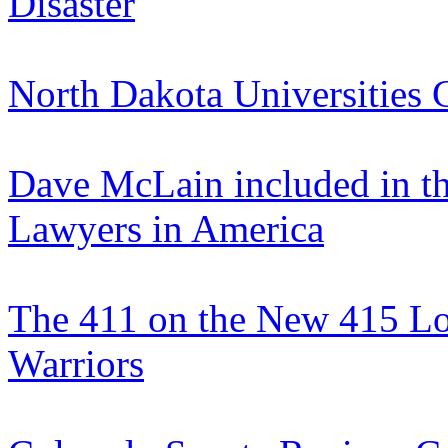
Disaster
North Dakota Universities 
Dave McLain included in th
Lawyers in America
The 411 on the New 415 Loc
Warriors