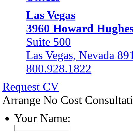
Las Vegas
3960 Howard Hughe
Suite 500
Las Vegas, Nevada 89
800.928.1822
Request CV
Arrange No Cost Consultat
Your Name: