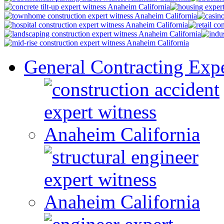
General Contracting Expe