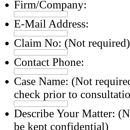
Firm/Company:
E-Mail Address:
Claim No:
(Not required)
Contact Phone:
Case Name:
(Not require
check prior to consultati
Describe Your Matter:
(N
be kept confidential)