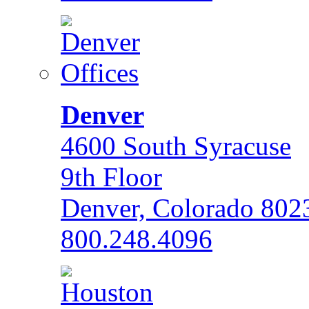
Denver
4600 South Syracuse
9th Floor
Denver, Colorado 802
800.248.4096