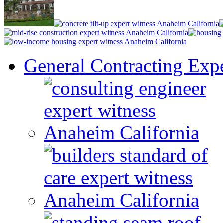
General Contracting Expe