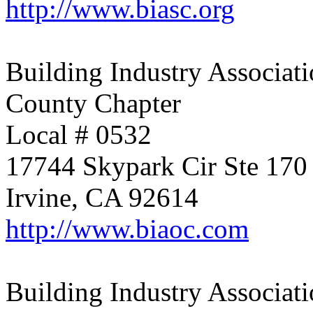
http://www.biasc.org
Building Industry Associati
County Chapter
Local # 0532
17744 Skypark Cir Ste 170
Irvine, CA 92614
http://www.biaoc.com
Building Industry Associati