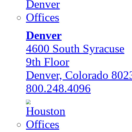
Denver
4600 South Syracuse
9th Floor
Denver, Colorado 802
800.248.4096