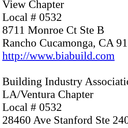
View Chapter
Local # 0532
8711 Monroe Ct Ste B
Rancho Cucamonga, CA 9
http://www.biabuild.com
Building Industry Associati
LA/Ventura Chapter
Local # 0532
28460 Ave Stanford Ste 24