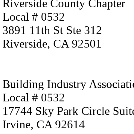
Riverside County Chapter
Local # 0532
3891 11th St Ste 312
Riverside, CA 92501
Building Industry Associati
Local # 0532
17744 Sky Park Circle Suit
Irvine, CA 92614