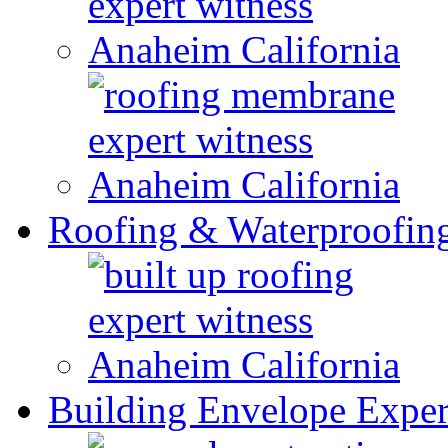
Roofing & Waterproofin
Building Envelope Exper