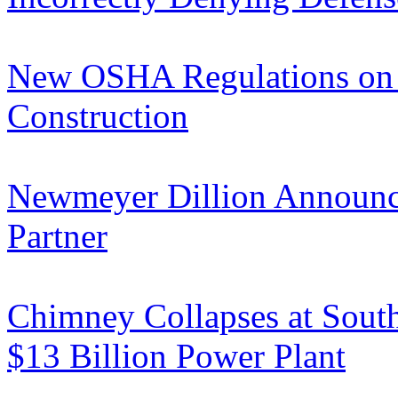
New OSHA Regulations on 
Construction
Newmeyer Dillion Announces
Partner
Chimney Collapses at South
$13 Billion Power Plant