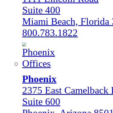
Suite 400
Miami Beach, Florida
800.783.1822
Phoenix
2375 East Camelback
Suite 600
Phoenix, Arizona 850