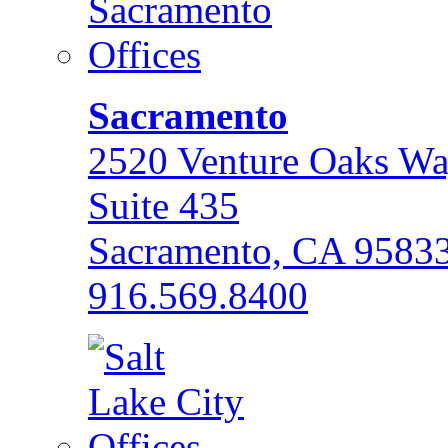
Sacramento
2520 Venture Oaks W
Suite 435
Sacramento, CA 9583
916.569.8400