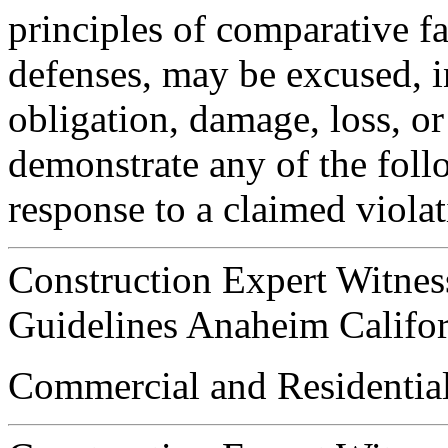
principles of comparative fa
defenses, may be excused, i
obligation, damage, loss, or 
demonstrate any of the foll
response to a claimed violat
Construction Expert Witnes
Guidelines Anaheim Califor
Commercial and Residential