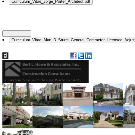
Nationwide: (800) 482-1822