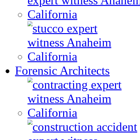
Forensic Architects