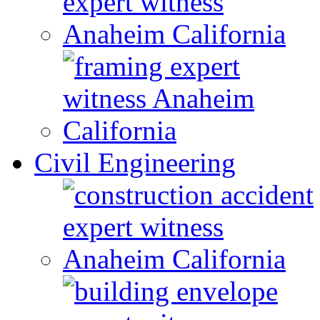
Civil Engineering