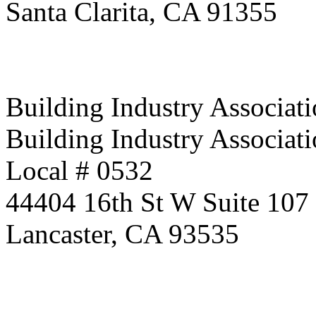
Santa Clarita, CA 91355
Building Industry Associati
Building Industry Associati
Local # 0532
44404 16th St W Suite 107
Lancaster, CA 93535