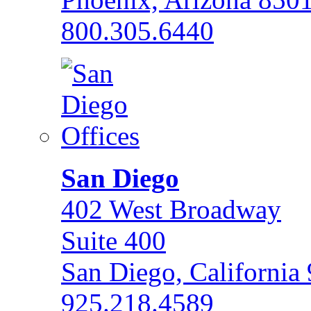
800.305.6440
San Diego
402 West Broadway
Suite 400
San Diego, California
925.218.4589