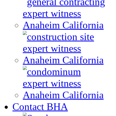
Contact BHA