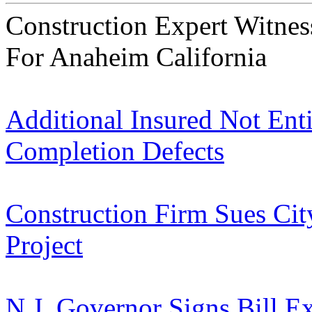
Construction Expert Witne
For Anaheim California
Additional Insured Not Enti
Completion Defects
Construction Firm Sues Cit
Project
N.J. Governor Signs Bill E