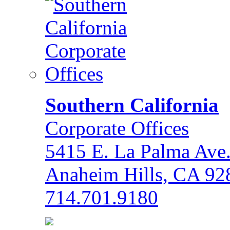
Southern California
Corporate Offices
5415 E. La Palma Ave
Anaheim Hills, CA 92
714.701.9180