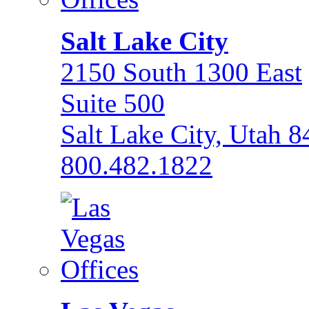
Salt Lake City
2150 South 1300 East
Suite 500
Salt Lake City, Utah 
800.482.1822