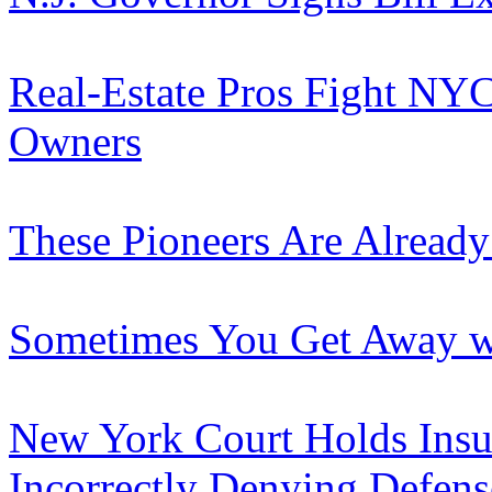
Real-Estate Pros Fight NY
Owners
These Pioneers Are Already
Sometimes You Get Away wit
New York Court Holds Insur
Incorrectly Denying Defens