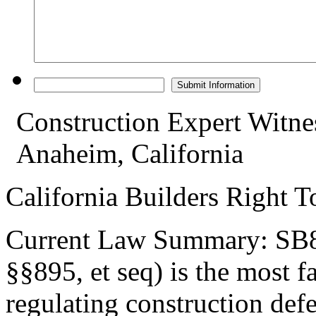
Construction Expert Witne
Anaheim, California
California Builders Right 
Current Law Summary: SB80
§§895, et seq) is the most 
regulating construction defec