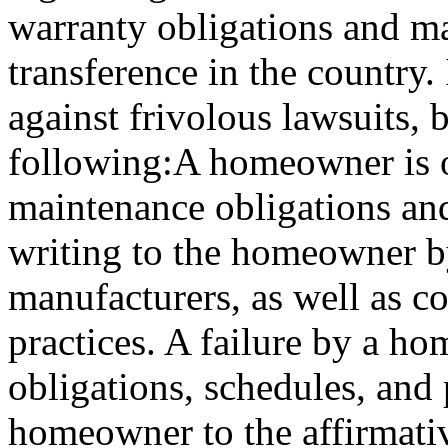
warranty obligations and m
transference in the country. 
against frivolous lawsuits, b
following:A homeowner is ob
maintenance obligations an
writing to the homeowner b
manufacturers, as well as 
practices. A failure by a h
obligations, schedules, and 
homeowner to the affirmativ