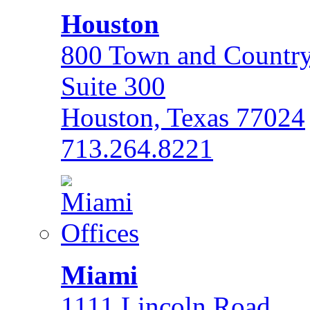
Houston
800 Town and Country
Suite 300
Houston, Texas 77024
713.264.8221
Miami
1111 Lincoln Road