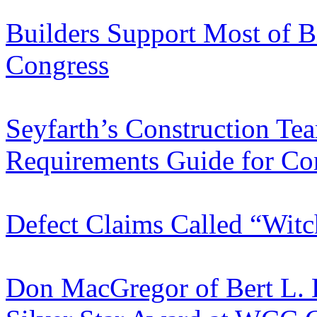
Builders Support Most of B
Congress
Seyfarth’s Construction Te
Requirements Guide for Con
Defect Claims Called “Wit
Don MacGregor of Bert L.