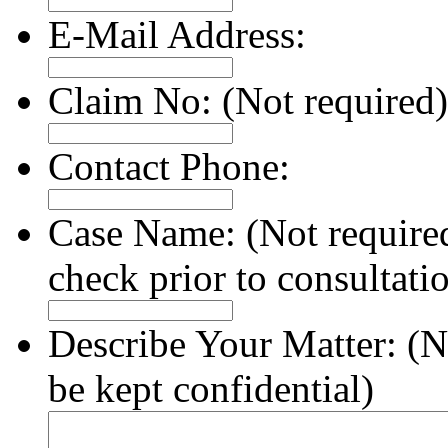
E-Mail Address:
Claim No:
(Not required)
Contact Phone:
Case Name:
(Not require
check prior to consultati
Describe Your Matter:
(N
be kept confidential)