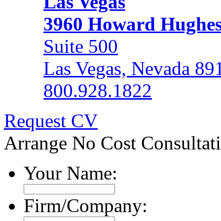
Las Vegas
3960 Howard Hughe
Suite 500
Las Vegas, Nevada 89
800.928.1822
Request CV
Arrange No Cost Consultat
Your Name:
Firm/Company: