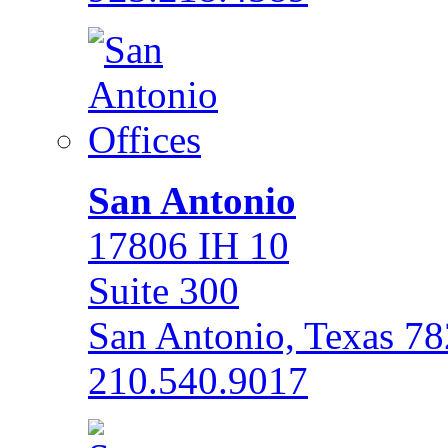
San Antonio
17806 IH 10
Suite 300
San Antonio, Texas 7
210.540.9017