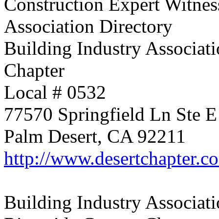
Construction Expert Witnes
Association Directory
Building Industry Associati
Chapter
Local # 0532
77570 Springfield Ln Ste E
Palm Desert, CA 92211
http://www.desertchapter.c
Building Industry Associati