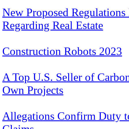
New Proposed Regulations 
Regarding Real Estate
Construction Robots 2023
A Top U.S. Seller of Carbon 
Own Projects
Allegations Confirm Duty t
Claims