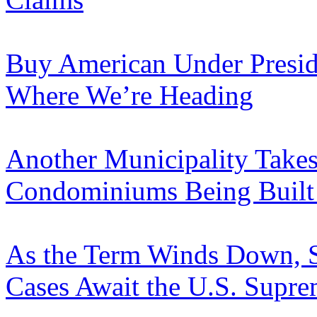
Buy American Under Presi
Where We’re Heading
Another Municipality Takes
Condominiums Being Built i
As the Term Winds Down, S
Cases Await the U.S. Supr